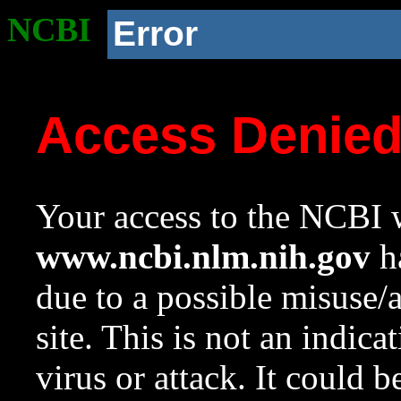
NCBI
Error
Access Denie
Your access to the NCBI w
www.ncbi.nlm.nih.gov
ha
due to a possible misuse/
site. This is not an indica
virus or attack. It could 