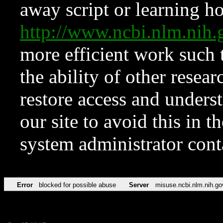
away script or learning how
http://www.ncbi.nlm.ni
more efficient work such 
the ability of other resear
restore access and underst
our site to avoid this in t
system administrator con
Error
blocked for possible abuse
Server
misuse.ncbi.nlm.nih.go