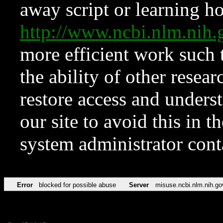
away script or learning how
http://www.ncbi.nlm.ni
more efficient work such 
the ability of other resear
restore access and underst
our site to avoid this in t
system administrator con
Error
blocked for possible abuse
Server
misuse.ncbi.nlm.nih.go