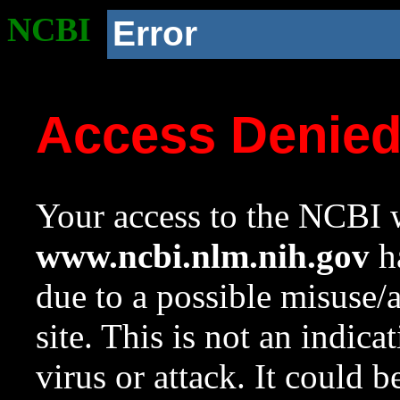
NCBI
Error
Access Denie
Your access to the NCBI w
www.ncbi.nlm.nih.gov
ha
due to a possible misuse/
site. This is not an indica
virus or attack. It could 