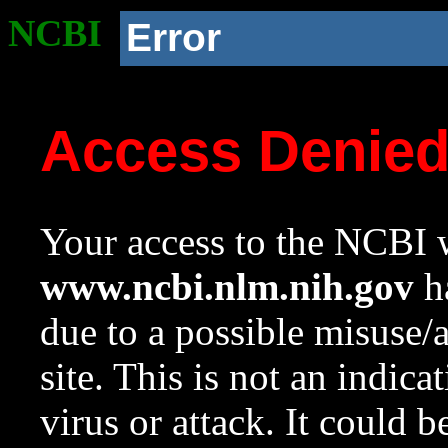
NCBI
Error
Access Denie
Your access to the NCBI w
www.ncbi.nlm.nih.gov
ha
due to a possible misuse/
site. This is not an indica
virus or attack. It could 