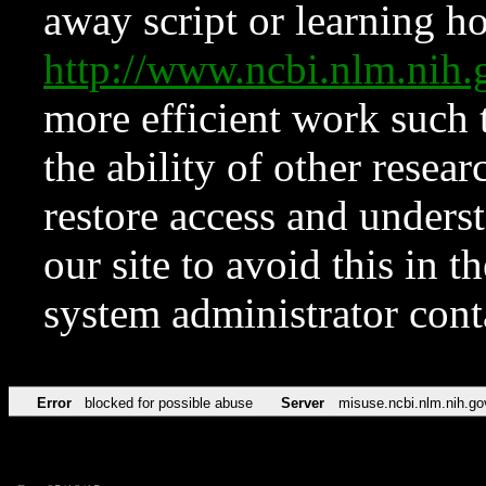
away script or learning how
http://www.ncbi.nlm.ni
more efficient work such 
the ability of other resear
restore access and underst
our site to avoid this in t
system administrator con
Error
blocked for possible abuse
Server
misuse.ncbi.nlm.nih.go