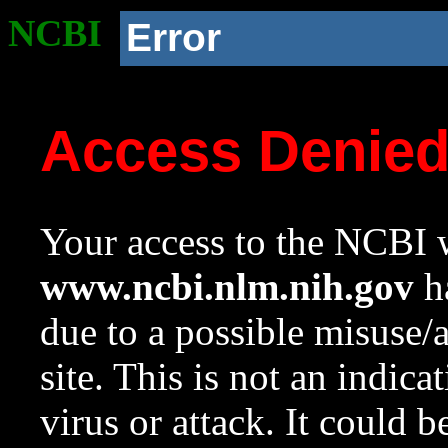
NCBI
Error
Access Denie
Your access to the NCBI w
www.ncbi.nlm.nih.gov
ha
due to a possible misuse/
site. This is not an indica
virus or attack. It could 