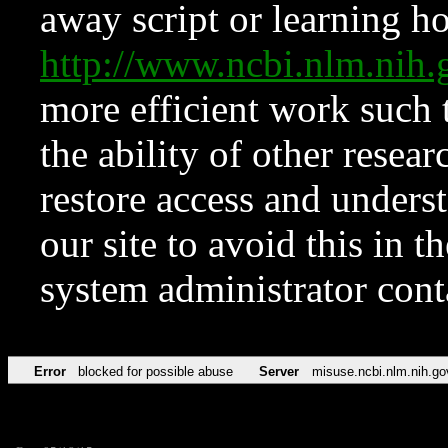
away script or learning how
http://www.ncbi.nlm.ni
more efficient work such 
the ability of other resear
restore access and underst
our site to avoid this in t
system administrator con
Error
blocked for possible abuse
Server
misuse.ncbi.nlm.nih.go