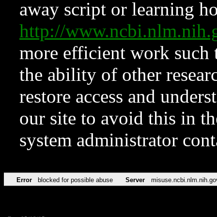
away script or learning how
http://www.ncbi.nlm.ni
more efficient work such 
the ability of other resear
restore access and underst
our site to avoid this in t
system administrator con
Error
blocked for possible abuse
Server
misuse.ncbi.nlm.nih.go