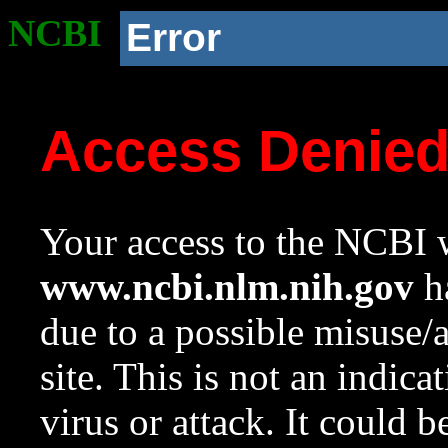
NCBI
Error
Access Denie
Your access to the NCBI w
www.ncbi.nlm.nih.gov
ha
due to a possible misuse/
site. This is not an indica
virus or attack. It could 