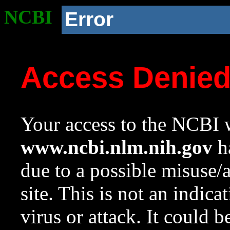
NCBI
Error
Access Denie
Your access to the NCBI w
www.ncbi.nlm.nih.gov
ha
due to a possible misuse/
site. This is not an indica
virus or attack. It could 