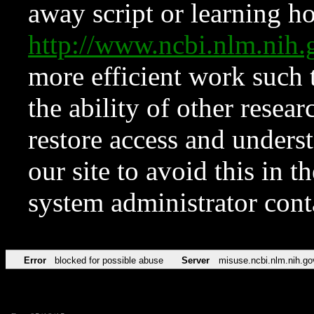
away script or learning how
http://www.ncbi.nlm.ni
more efficient work such 
the ability of other resear
restore access and underst
our site to avoid this in t
system administrator con
Error
blocked for possible abuse
Server
misuse.ncbi.nlm.nih.go