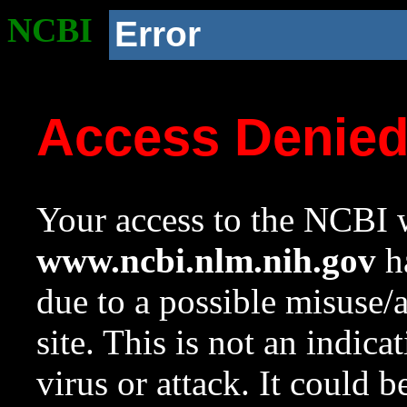
NCBI
Error
Access Denie
Your access to the NCBI w
www.ncbi.nlm.nih.gov
ha
due to a possible misuse/
site. This is not an indica
virus or attack. It could 