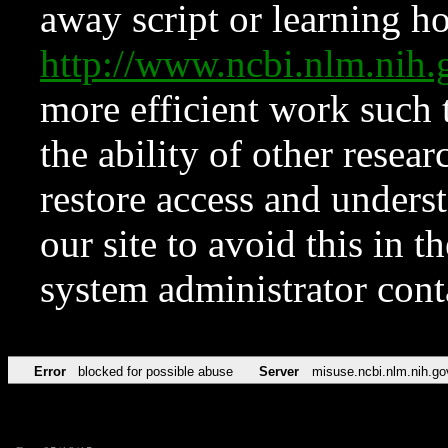
away script or learning how
http://www.ncbi.nlm.ni
more efficient work such 
the ability of other resear
restore access and underst
our site to avoid this in t
system administrator con
Error
blocked for possible abuse
Server
misuse.ncbi.nlm.nih.go