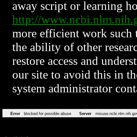
away script or learning how
http://www.ncbi.nlm.ni
more efficient work such 
the ability of other resear
restore access and underst
our site to avoid this in t
system administrator con
Error
blocked for possible abuse
Server
misuse.ncbi.nlm.nih.go