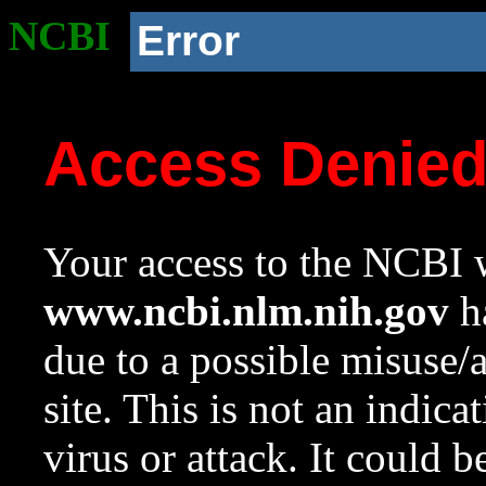
NCBI
Error
Access Denie
Your access to the NCBI w
www.ncbi.nlm.nih.gov
ha
due to a possible misuse/
site. This is not an indica
virus or attack. It could 