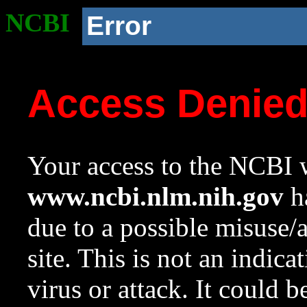
NCBI
Error
Access Denie
Your access to the NCBI w
www.ncbi.nlm.nih.gov
ha
due to a possible misuse/
site. This is not an indica
virus or attack. It could 