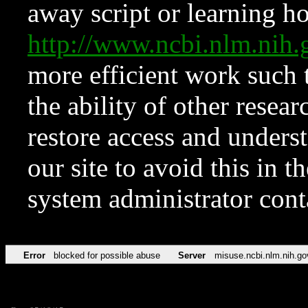
away script or learning how
http://www.ncbi.nlm.ni
more efficient work such 
the ability of other resear
restore access and underst
our site to avoid this in t
system administrator con
Error
blocked for possible abuse
Server
misuse.ncbi.nlm.nih.go