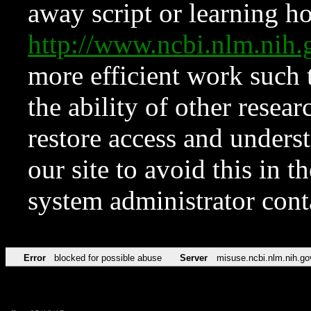
away script or learning how
http://www.ncbi.nlm.ni
more efficient work such 
the ability of other resear
restore access and underst
our site to avoid this in t
system administrator con
Error
blocked for possible abuse
Server
misuse.ncbi.nlm.nih.go