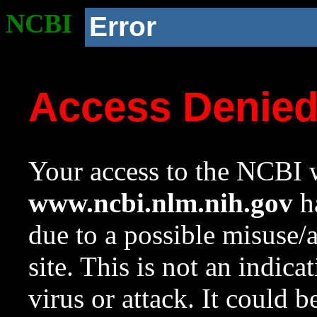
NCBI
Error
Access Denie
Your access to the NCBI w
www.ncbi.nlm.nih.gov
ha
due to a possible misuse/
site. This is not an indica
virus or attack. It could 