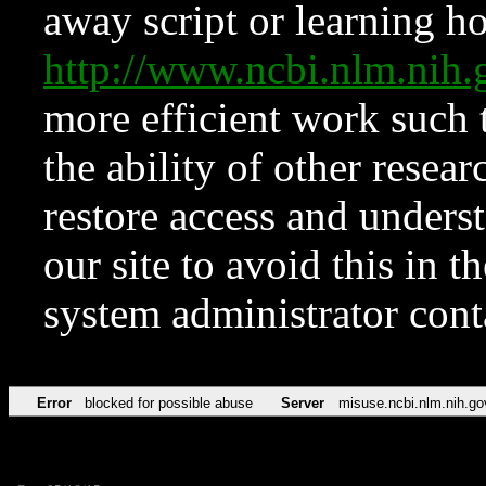
away script or learning how
http://www.ncbi.nlm.ni
more efficient work such 
the ability of other resear
restore access and underst
our site to avoid this in t
system administrator con
Error
blocked for possible abuse
Server
misuse.ncbi.nlm.nih.go