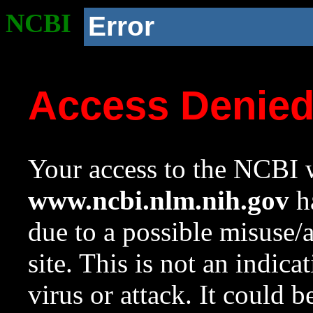
NCBI
Error
Access Denie
Your access to the NCBI w
www.ncbi.nlm.nih.gov
ha
due to a possible misuse/
site. This is not an indica
virus or attack. It could 