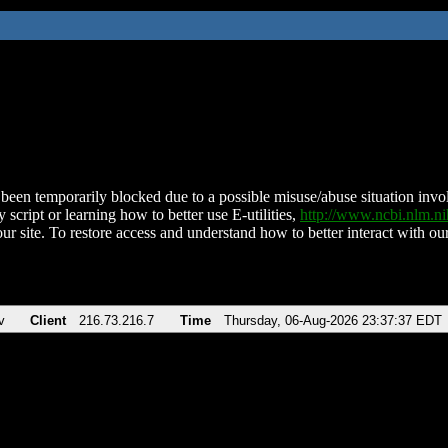
been temporarily blocked due to a possible misuse/abuse situation involv
 script or learning how to better use E-utilities,
http://www.ncbi.nlm.
ur site. To restore access and understand how to better interact with our
v
Client
216.73.216.7
Time
Thursday, 06-Aug-2026 23:37:37 EDT