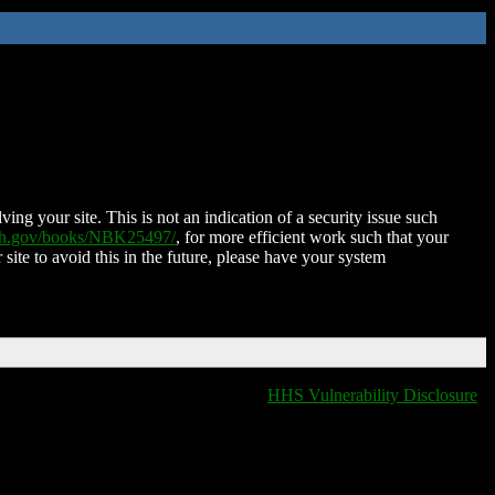
ing your site. This is not an indication of a security issue such
nih.gov/books/NBK25497/
, for more efficient work such that your
 site to avoid this in the future, please have your system
HHS Vulnerability Disclosure