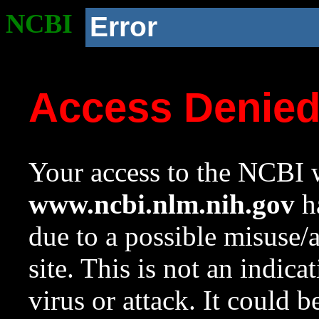
NCBI
Error
Access Denie
Your access to the NCBI w
www.ncbi.nlm.nih.gov
ha
due to a possible misuse/
site. This is not an indica
virus or attack. It could 