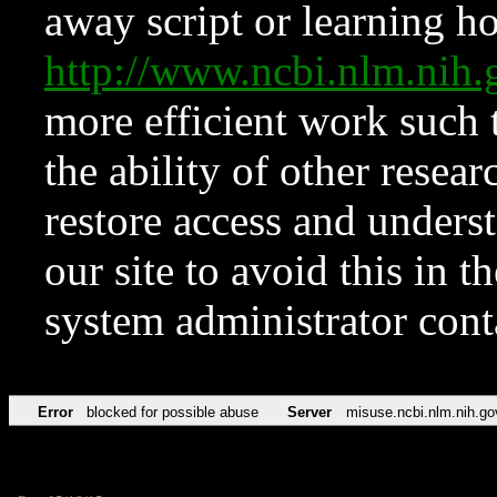
away script or learning how
http://www.ncbi.nlm.ni
more efficient work such 
the ability of other resear
restore access and underst
our site to avoid this in t
system administrator con
Error
blocked for possible abuse
Server
misuse.ncbi.nlm.nih.go