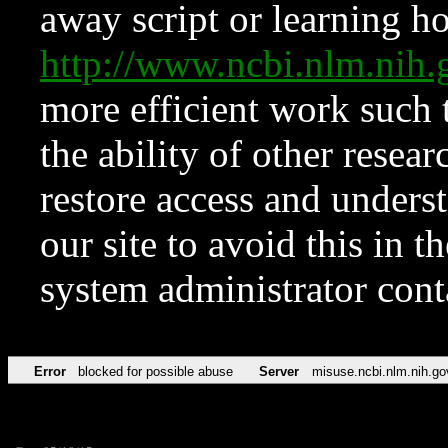
away script or learning how
http://www.ncbi.nlm.ni
more efficient work such 
the ability of other resear
restore access and underst
our site to avoid this in t
system administrator con
Error
blocked for possible abuse
Server
misuse.ncbi.nlm.nih.go