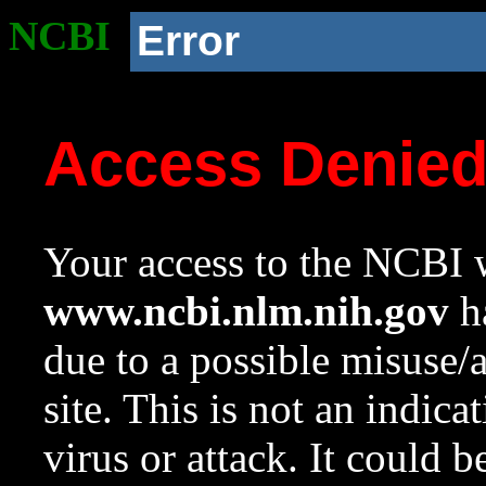
NCBI
Error
Access Denie
Your access to the NCBI w
www.ncbi.nlm.nih.gov
ha
due to a possible misuse/
site. This is not an indica
virus or attack. It could 