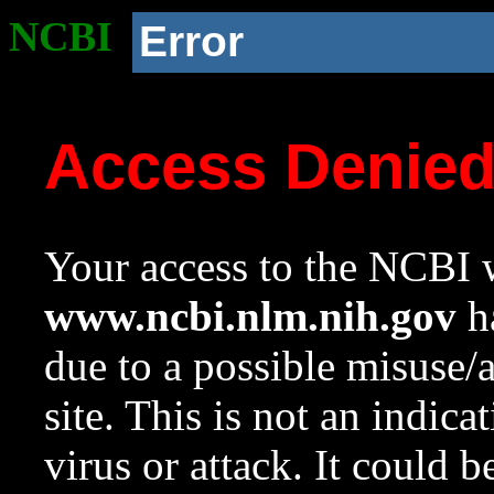
NCBI
Error
Access Denie
Your access to the NCBI w
www.ncbi.nlm.nih.gov
ha
due to a possible misuse/
site. This is not an indica
virus or attack. It could 