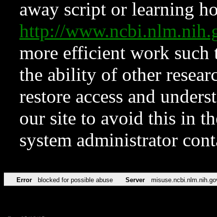
away script or learning how
http://www.ncbi.nlm.ni
more efficient work such 
the ability of other resear
restore access and underst
our site to avoid this in t
system administrator con
Error
blocked for possible abuse
Server
misuse.ncbi.nlm.nih.go