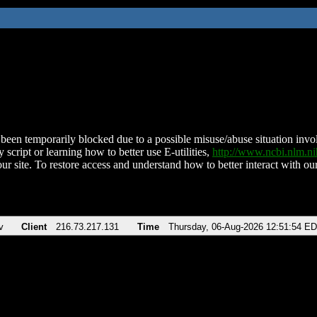
been temporarily blocked due to a possible misuse/abuse situation involv
 script or learning how to better use E-utilities,
http://www.ncbi.nlm.
ur site. To restore access and understand how to better interact with our
v
Client
216.73.217.131
Time
Thursday, 06-Aug-2026 12:51:54 E