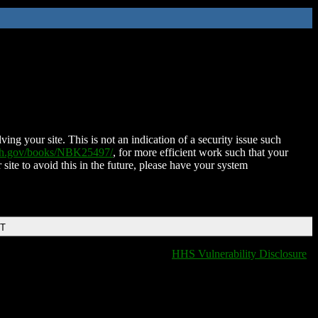
ing your site. This is not an indication of a security issue such
nih.gov/books/NBK25497/
, for more efficient work such that your
 site to avoid this in the future, please have your system
DT
HHS Vulnerability Disclosure