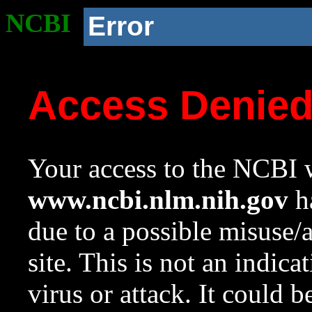
NCBI
Error
Access Denie
Your access to the NCBI w
www.ncbi.nlm.nih.gov
ha
due to a possible misuse/
site. This is not an indica
virus or attack. It could 