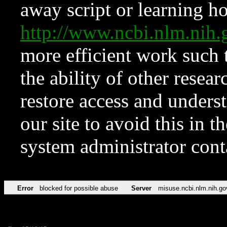
away script or learning how
http://www.ncbi.nlm.ni
more efficient work such 
the ability of other resear
restore access and underst
our site to avoid this in t
system administrator con
Error
blocked for possible abuse
Server
misuse.ncbi.nlm.nih.go