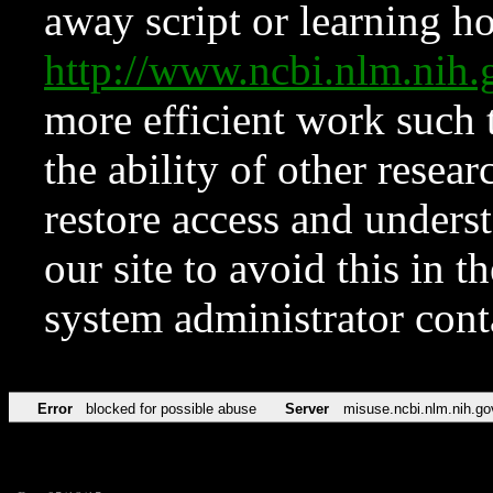
away script or learning how
http://www.ncbi.nlm.ni
more efficient work such 
the ability of other resear
restore access and underst
our site to avoid this in t
system administrator con
Error
blocked for possible abuse
Server
misuse.ncbi.nlm.nih.go