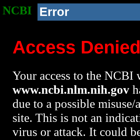
NCBI
Error
Access Denie
Your access to the NCBI w
www.ncbi.nlm.nih.gov
ha
due to a possible misuse/
site. This is not an indica
virus or attack. It could 