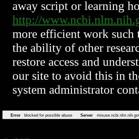
away script or learning how
http://www.ncbi.nlm.ni
more efficient work such 
the ability of other resear
restore access and underst
our site to avoid this in t
system administrator con
Error
blocked for possible abuse
Server
misuse.ncbi.nlm.nih.go