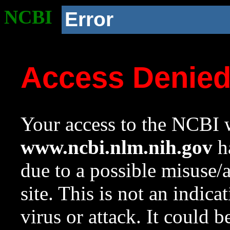
NCBI
Error
Access Denie
Your access to the NCBI w
www.ncbi.nlm.nih.gov
ha
due to a possible misuse/
site. This is not an indica
virus or attack. It could 