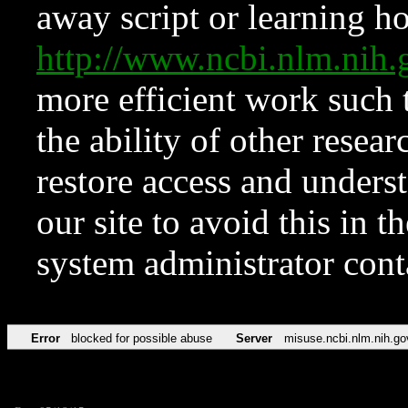
away script or learning how
http://www.ncbi.nlm.ni
more efficient work such 
the ability of other resear
restore access and underst
our site to avoid this in t
system administrator con
Error
blocked for possible abuse
Server
misuse.ncbi.nlm.nih.go