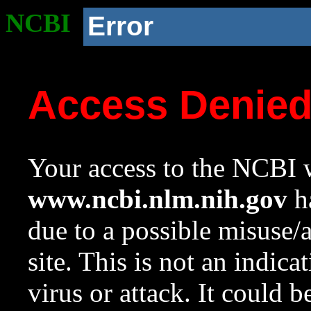
NCBI
Error
Access Denie
Your access to the NCBI w
www.ncbi.nlm.nih.gov
ha
due to a possible misuse/
site. This is not an indica
virus or attack. It could 