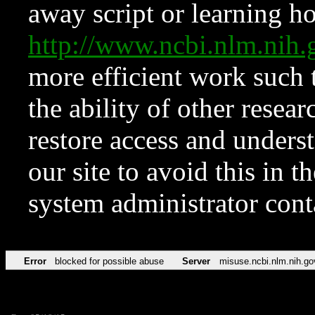
away script or learning how
http://www.ncbi.nlm.ni
more efficient work such 
the ability of other resear
restore access and underst
our site to avoid this in t
system administrator con
Error
blocked for possible abuse
Server
misuse.ncbi.nlm.nih.go