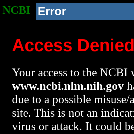
NCBI
Error
Access Denie
Your access to the NCBI w
www.ncbi.nlm.nih.gov
ha
due to a possible misuse/
site. This is not an indica
virus or attack. It could 