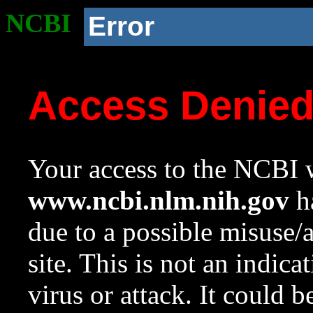
NCBI
Error
Access Denie
Your access to the NCBI w
www.ncbi.nlm.nih.gov
ha
due to a possible misuse/
site. This is not an indica
virus or attack. It could 