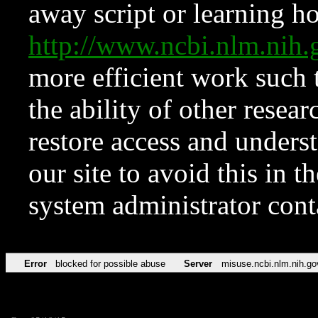
away script or learning how
http://www.ncbi.nlm.ni
more efficient work such 
the ability of other resear
restore access and underst
our site to avoid this in t
system administrator con
Error
blocked for possible abuse
Server
misuse.ncbi.nlm.nih.go