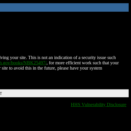
ing your site. This is not an indication of a security issue such
nih.gov/books/NBK25497/
, for more efficient work such that your
 site to avoid this in the future, please have your system
DT
HHS Vulnerability Disclosure