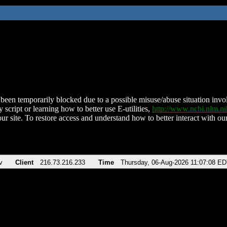
been temporarily blocked due to a possible misuse/abuse situation involv
 script or learning how to better use E-utilities,
http://www.ncbi.nlm.
ur site. To restore access and understand how to better interact with our
v
Client
216.73.216.233
Time
Thursday, 06-Aug-2026 11:07:08 E