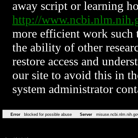
away script or learning how
http://www.ncbi.nlm.ni
more efficient work such 
the ability of other resear
restore access and underst
our site to avoid this in t
system administrator con
Error
blocked for possible abuse
Server
misuse.ncbi.nlm.nih.go