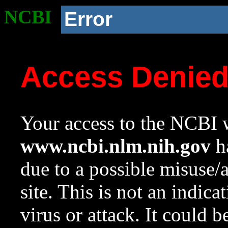
NCBI
Error
Access Denie
Your access to the NCBI w
www.ncbi.nlm.nih.gov
ha
due to a possible misuse/
site. This is not an indica
virus or attack. It could 