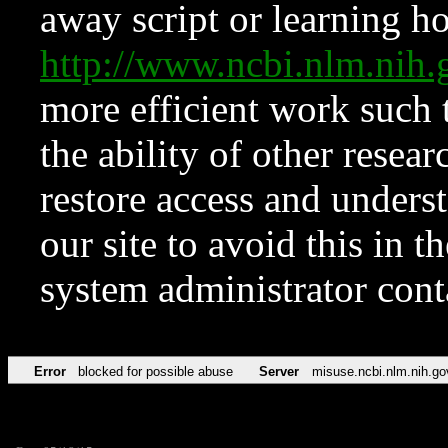
away script or learning how
http://www.ncbi.nlm.ni
more efficient work such 
the ability of other resear
restore access and underst
our site to avoid this in t
system administrator con
Error
blocked for possible abuse
Server
misuse.ncbi.nlm.nih.go