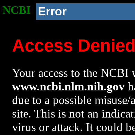
NCBI
Error
Access Denie
Your access to the NCBI w
www.ncbi.nlm.nih.gov
ha
due to a possible misuse/
site. This is not an indica
virus or attack. It could 