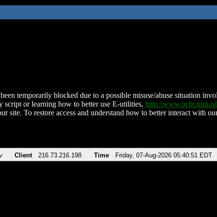
been temporarily blocked due to a possible misuse/abuse situation involv
 script or learning how to better use E-utilities,
http://www.ncbi.nlm.
ur site. To restore access and understand how to better interact with our
v
Client
216.73.216.198
Time
Friday, 07-Aug-2026 05:40:51 EDT