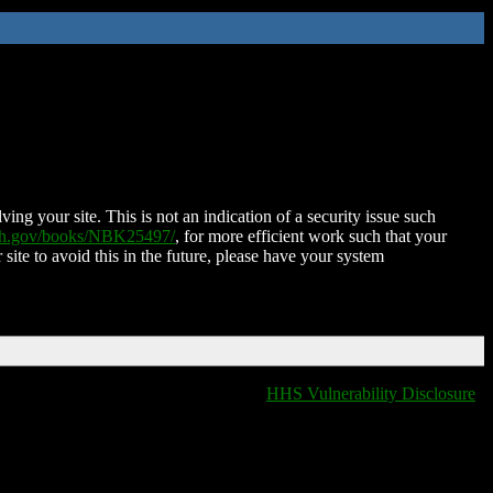
ing your site. This is not an indication of a security issue such
nih.gov/books/NBK25497/
, for more efficient work such that your
 site to avoid this in the future, please have your system
HHS Vulnerability Disclosure