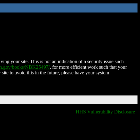
ing your site. This is not an indication of a security issue such
nih.gov/books/NBK25497/
, for more efficient work such that your
 site to avoid this in the future, please have your system
HHS Vulnerability Disclosure