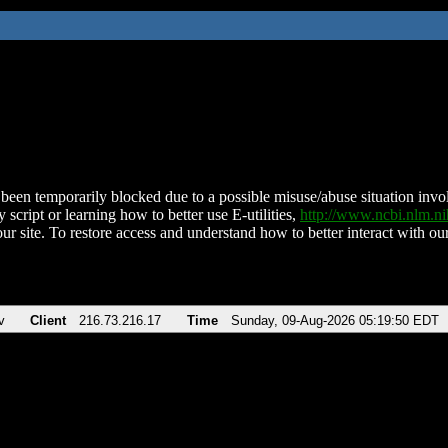
been temporarily blocked due to a possible misuse/abuse situation involv
 script or learning how to better use E-utilities,
http://www.ncbi.nlm.
ur site. To restore access and understand how to better interact with our
v
Client
216.73.216.17
Time
Sunday, 09-Aug-2026 05:19:50 EDT