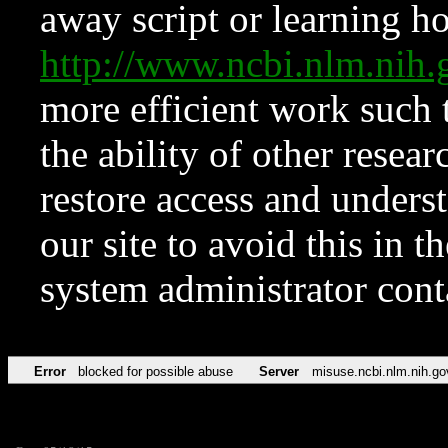
away script or learning how
http://www.ncbi.nlm.ni
more efficient work such 
the ability of other resear
restore access and underst
our site to avoid this in t
system administrator con
Error
blocked for possible abuse
Server
misuse.ncbi.nlm.nih.go