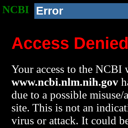
NCBI
Error
Access Denie
Your access to the NCBI w
www.ncbi.nlm.nih.gov
ha
due to a possible misuse/
site. This is not an indica
virus or attack. It could 