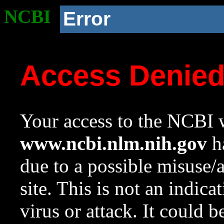
NCBI
Error
Access Denie
Your access to the NCBI w
www.ncbi.nlm.nih.gov
ha
due to a possible misuse/
site. This is not an indica
virus or attack. It could 