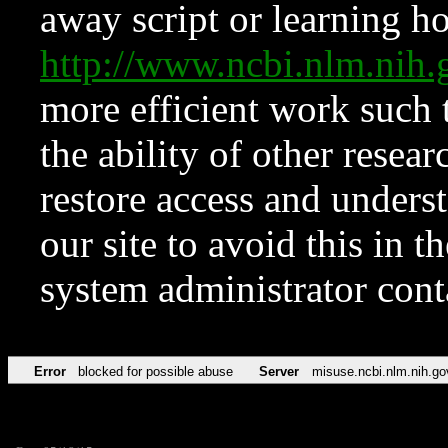
away script or learning how
http://www.ncbi.nlm.ni
more efficient work such 
the ability of other resear
restore access and underst
our site to avoid this in t
system administrator con
Error
blocked for possible abuse
Server
misuse.ncbi.nlm.nih.go