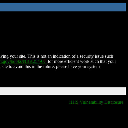
ing your site. This is not an indication of a security issue such
nih.gov/books/NBK25497/
, for more efficient work such that your
 site to avoid this in the future, please have your system
HHS Vulnerability Disclosure