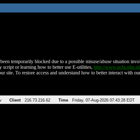
been temporarily blocked due to a possible misuse/abuse situation involv
 script or learning how to better use E-utilities,
http://www.ncbi.nlm.
ur site. To restore access and understand how to better interact with our
v
Client
216.73.216.62
Time
Friday, 07-Aug-2026 07:43:28 EDT