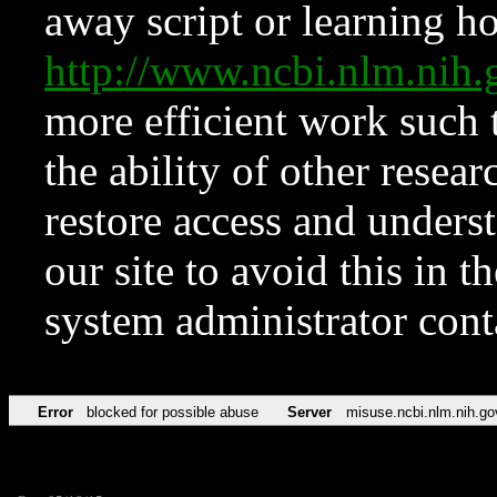
away script or learning how
http://www.ncbi.nlm.ni
more efficient work such 
the ability of other resear
restore access and underst
our site to avoid this in t
system administrator con
Error
blocked for possible abuse
Server
misuse.ncbi.nlm.nih.go