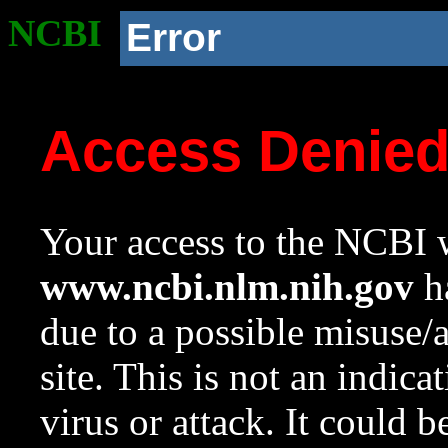
NCBI
Error
Access Denie
Your access to the NCBI w
www.ncbi.nlm.nih.gov
ha
due to a possible misuse/
site. This is not an indica
virus or attack. It could 