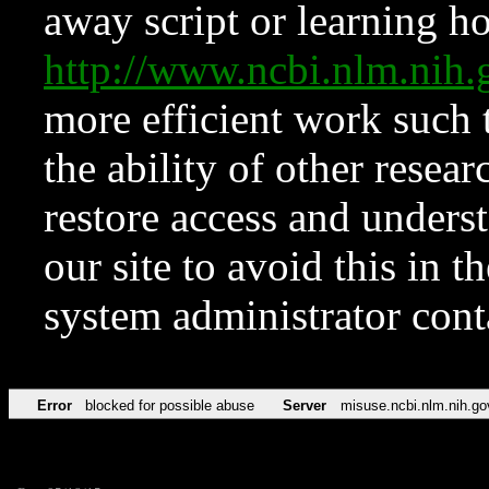
away script or learning how
http://www.ncbi.nlm.ni
more efficient work such 
the ability of other resear
restore access and underst
our site to avoid this in t
system administrator con
Error
blocked for possible abuse
Server
misuse.ncbi.nlm.nih.go