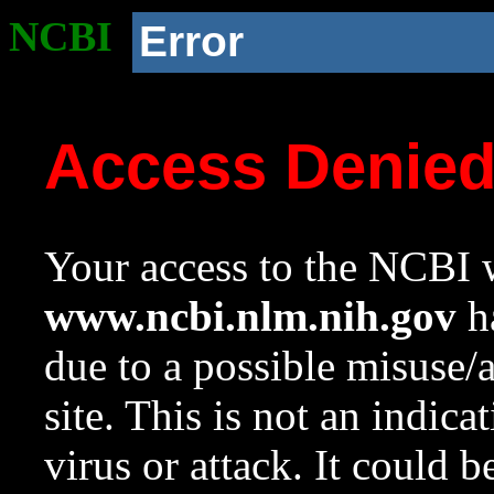
NCBI
Error
Access Denie
Your access to the NCBI w
www.ncbi.nlm.nih.gov
ha
due to a possible misuse/
site. This is not an indica
virus or attack. It could 