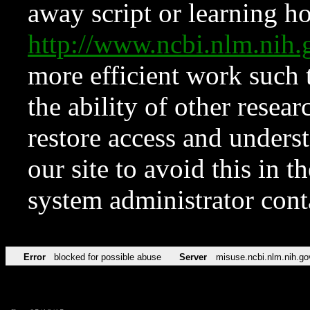
away script or learning how
http://www.ncbi.nlm.ni
more efficient work such 
the ability of other resear
restore access and underst
our site to avoid this in t
system administrator con
Error
blocked for possible abuse
Server
misuse.ncbi.nlm.nih.go