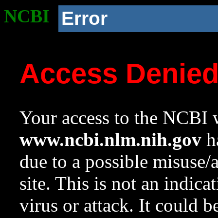
NCBI
Error
Access Denie
Your access to the NCBI w
www.ncbi.nlm.nih.gov
ha
due to a possible misuse/
site. This is not an indica
virus or attack. It could 