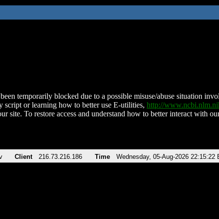
been temporarily blocked due to a possible misuse/abuse situation involv
 script or learning how to better use E-utilities,
http://www.ncbi.nlm.
ur site. To restore access and understand how to better interact with our
v
Client
216.73.216.186
Time
Wednesday, 05-Aug-2026 22:15:22