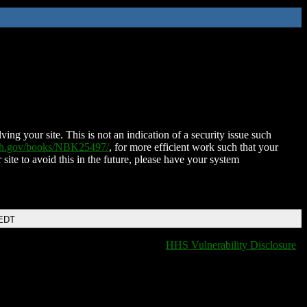
ing your site. This is not an indication of a security issue such
nih.gov/books/NBK25497/
, for more efficient work such that your
 site to avoid this in the future, please have your system
 EDT
HHS Vulnerability Disclosure