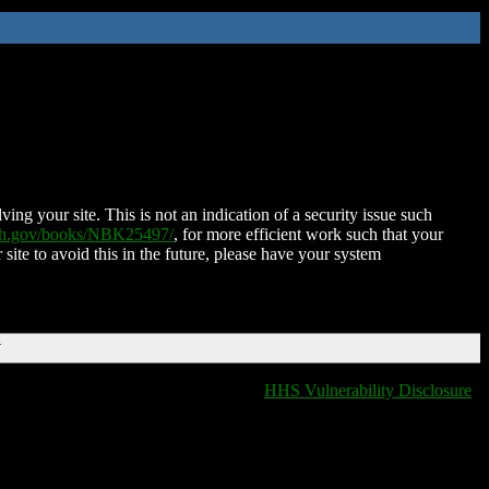
ing your site. This is not an indication of a security issue such
nih.gov/books/NBK25497/
, for more efficient work such that your
 site to avoid this in the future, please have your system
T
HHS Vulnerability Disclosure