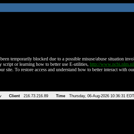
been temporarily blocked due to a possible misuse/abuse situation involv
 script or learning how to better use E-utilities,
http://www.ncbi.nlm.
ur site. To restore access and understand how to better interact with our
v
Client
216.73.216.89
Time
Thursday, 06-Aug-2026 10:36:31 ED