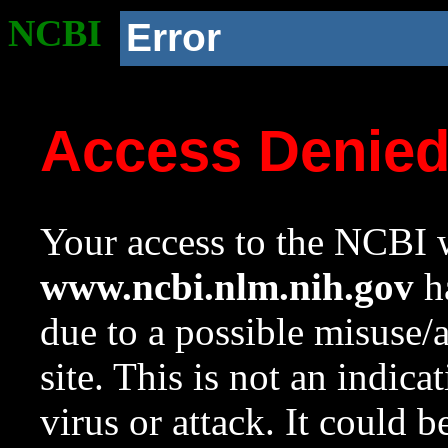
NCBI
Error
Access Denie
Your access to the NCBI w
www.ncbi.nlm.nih.gov
ha
due to a possible misuse/
site. This is not an indica
virus or attack. It could 