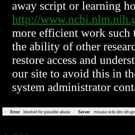
away script or learning how
http://www.ncbi.nlm.ni
more efficient work such 
the ability of other resear
restore access and underst
our site to avoid this in t
system administrator con
Error
blocked for possible abuse
Server
misuse.ncbi.nlm.nih.go