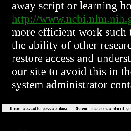
away script or learning how
http://www.ncbi.nlm.ni
more efficient work such 
the ability of other resear
restore access and underst
our site to avoid this in t
system administrator con
Error
blocked for possible abuse
Server
misuse.ncbi.nlm.nih.go