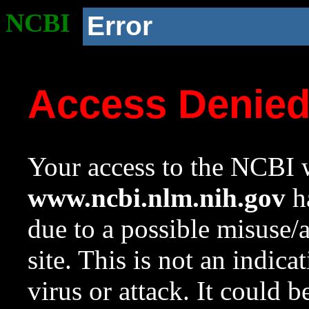
NCBI
Error
Access Denie
Your access to the NCBI w
www.ncbi.nlm.nih.gov
ha
due to a possible misuse/
site. This is not an indica
virus or attack. It could 