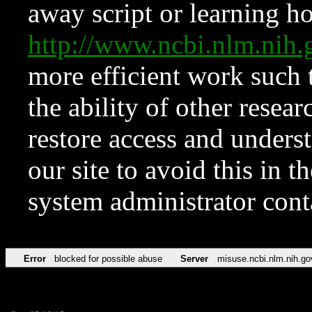
away script or learning how
http://www.ncbi.nlm.ni
more efficient work such 
the ability of other resear
restore access and underst
our site to avoid this in t
system administrator con
Error
blocked for possible abuse
Server
misuse.ncbi.nlm.nih.go