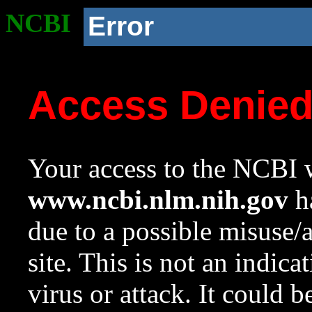
NCBI
Error
Access Denie
Your access to the NCBI w
www.ncbi.nlm.nih.gov
ha
due to a possible misuse/
site. This is not an indica
virus or attack. It could 