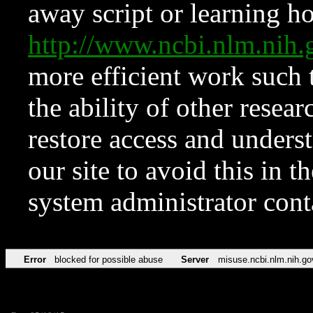
away script or learning how
http://www.ncbi.nlm.ni
more efficient work such 
the ability of other resear
restore access and underst
our site to avoid this in t
system administrator con
Error
blocked for possible abuse
Server
misuse.ncbi.nlm.nih.go