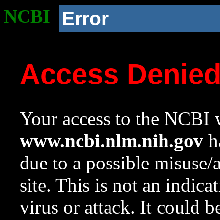
NCBI
Error
Access Denie
Your access to the NCBI w
www.ncbi.nlm.nih.gov
ha
due to a possible misuse/
site. This is not an indica
virus or attack. It could 