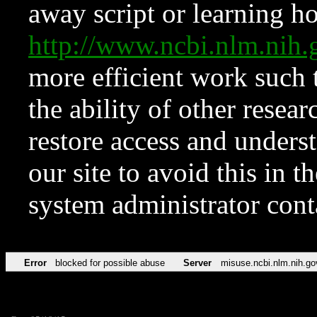
away script or learning how
http://www.ncbi.nlm.ni
more efficient work such 
the ability of other resear
restore access and underst
our site to avoid this in t
system administrator con
Error
blocked for possible abuse
Server
misuse.ncbi.nlm.nih.go