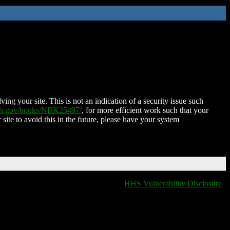
ing your site. This is not an indication of a security issue such
nih.gov/books/NBK25497/
, for more efficient work such that your
 site to avoid this in the future, please have your system
HHS Vulnerability Disclosure