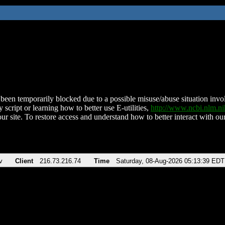
been temporarily blocked due to a possible misuse/abuse situation involv
 script or learning how to better use E-utilities,
http://www.ncbi.nlm.
ur site. To restore access and understand how to better interact with our
v
Client
216.73.216.74
Time
Saturday, 08-Aug-2026 05:13:39 EDT