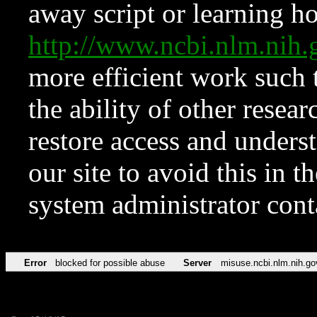
away script or learning how
http://www.ncbi.nlm.ni
more efficient work such 
the ability of other resear
restore access and underst
our site to avoid this in t
system administrator con
Error
blocked for possible abuse
Server
misuse.ncbi.nlm.nih.go