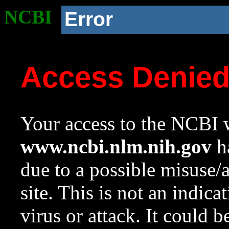
NCBI
Error
Access Denie
Your access to the NCBI w
www.ncbi.nlm.nih.gov
ha
due to a possible misuse/
site. This is not an indica
virus or attack. It could 