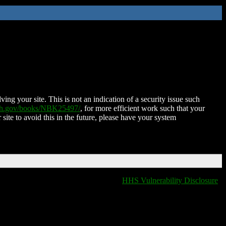
ing your site. This is not an indication of a security issue such
nih.gov/books/NBK25497/
, for more efficient work such that your
 site to avoid this in the future, please have your system
HHS Vulnerability Disclosure