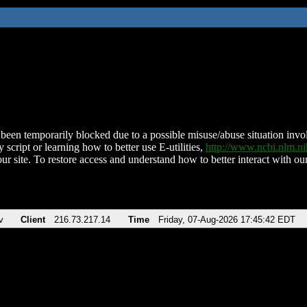
been temporarily blocked due to a possible misuse/abuse situation involv
 script or learning how to better use E-utilities,
http://www.ncbi.nlm.
ur site. To restore access and understand how to better interact with our
v
Client
216.73.217.14
Time
Friday, 07-Aug-2026 17:45:42 EDT