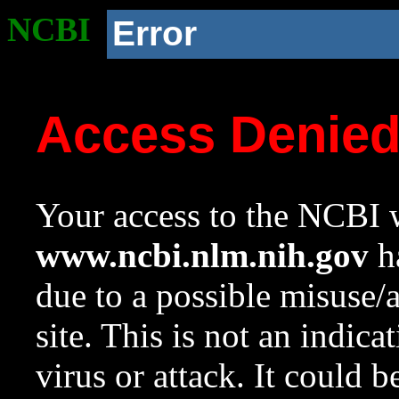
NCBI
Error
Access Denie
Your access to the NCBI w
www.ncbi.nlm.nih.gov
ha
due to a possible misuse/
site. This is not an indica
virus or attack. It could 