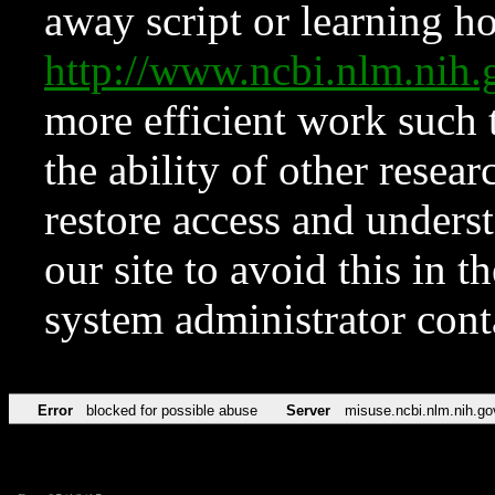
away script or learning how
http://www.ncbi.nlm.ni
more efficient work such 
the ability of other resear
restore access and underst
our site to avoid this in t
system administrator con
Error
blocked for possible abuse
Server
misuse.ncbi.nlm.nih.go