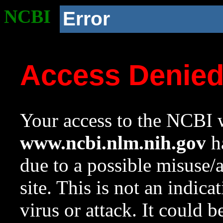
NCBI
Error
Access Denie
Your access to the NCBI w
www.ncbi.nlm.nih.gov
ha
due to a possible misuse/
site. This is not an indica
virus or attack. It could 