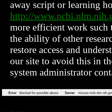
away script or learning how
http://www.ncbi.nlm.ni
more efficient work such 
the ability of other resear
restore access and underst
our site to avoid this in t
system administrator con
Error
blocked for possible abuse
Server
misuse.ncbi.nlm.nih.go