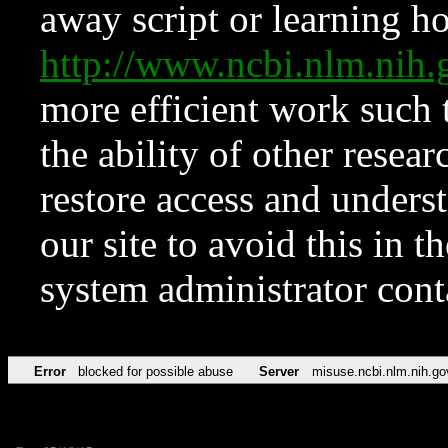
away script or learning how
http://www.ncbi.nlm.ni
more efficient work such 
the ability of other resear
restore access and underst
our site to avoid this in t
system administrator con
Error
blocked for possible abuse
Server
misuse.ncbi.nlm.nih.go