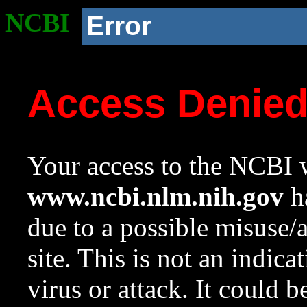
NCBI
Error
Access Denie
Your access to the NCBI w
www.ncbi.nlm.nih.gov
ha
due to a possible misuse/
site. This is not an indica
virus or attack. It could 