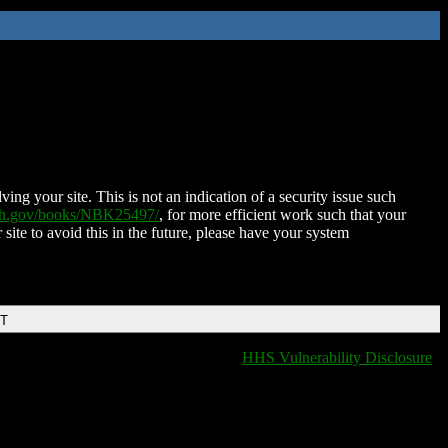
ing your site. This is not an indication of a security issue such
nih.gov/books/NBK25497/
, for more efficient work such that your
 site to avoid this in the future, please have your system
DT
HHS Vulnerability Disclosure