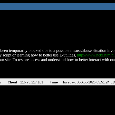
been temporarily blocked due to a possible misuse/abuse situation involv
 script or learning how to better use E-utilities,
http://www.ncbi.nlm.
ur site. To restore access and understand how to better interact with our
v
Client
216.73.217.101
Time
Thursday, 06-Aug-2026 05:51:24 E