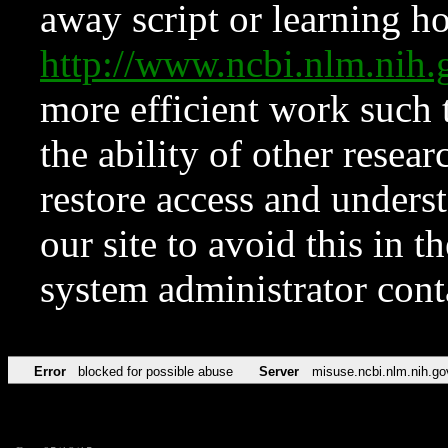
away script or learning how
http://www.ncbi.nlm.ni
more efficient work such 
the ability of other resear
restore access and underst
our site to avoid this in t
system administrator con
Error
blocked for possible abuse
Server
misuse.ncbi.nlm.nih.go