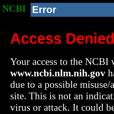
NCBI
Error
Access Denie
Your access to the NCBI w
www.ncbi.nlm.nih.gov
ha
due to a possible misuse/
site. This is not an indica
virus or attack. It could 