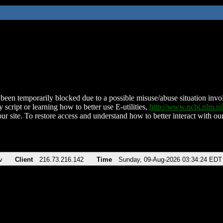
been temporarily blocked due to a possible misuse/abuse situation involv
 script or learning how to better use E-utilities,
http://www.ncbi.nlm.
ur site. To restore access and understand how to better interact with our
v
Client
216.73.216.142
Time
Sunday, 09-Aug-2026 03:34:24 EDT