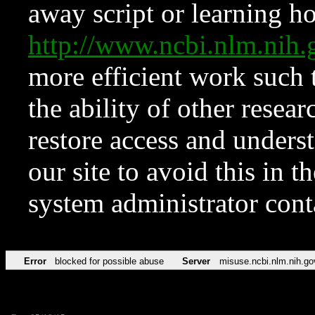
away script or learning how
http://www.ncbi.nlm.ni
more efficient work such 
the ability of other resear
restore access and underst
our site to avoid this in t
system administrator con
Error
blocked for possible abuse
Server
misuse.ncbi.nlm.nih.go